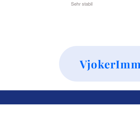
Sehr stabil
VjokerImm