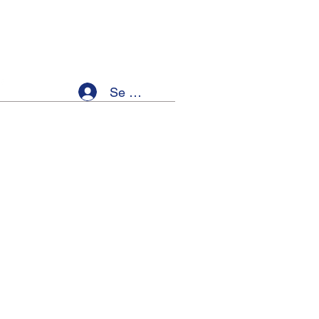
Se connecter
ellness
Members
Event List