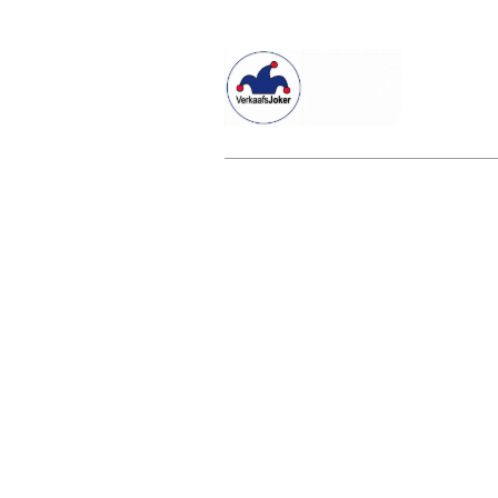
Willkommen beim Verkaafsjoker