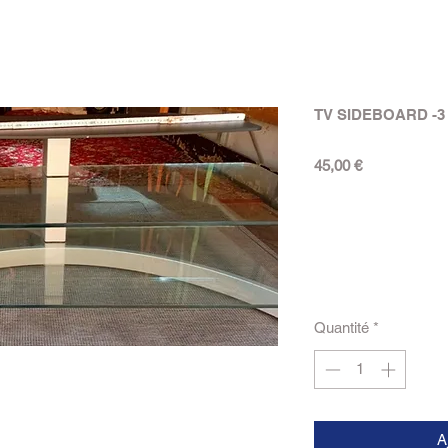
TV SIDEBOARD -3
Prix
45,00 €
Quantité
*
A