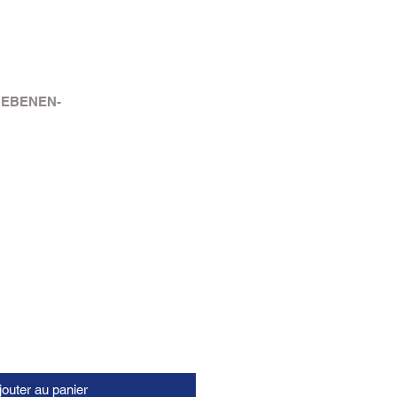
 EBENEN-
jouter au panier