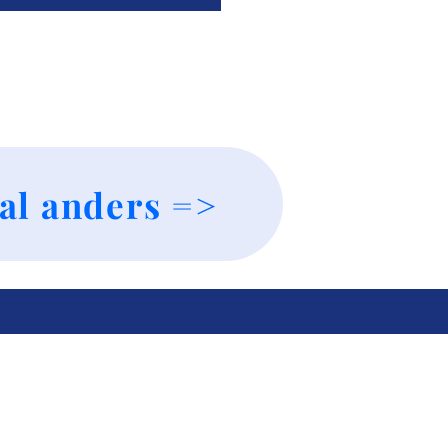
al anders =>