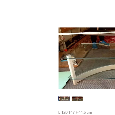
L 120 T47 H44,5 cm