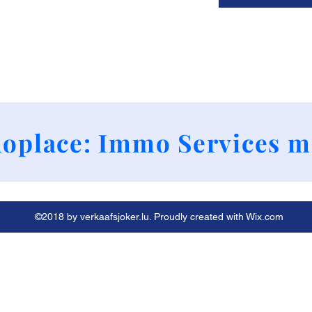
+352 661790424
oplace: Immo Services m
©2018 by verkaafsjoker.lu. Proudly created with Wix.com