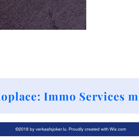
+352 661790424
oplace: Immo Services m
©2018 by verkaafsjoker.lu. Proudly created with Wix.com