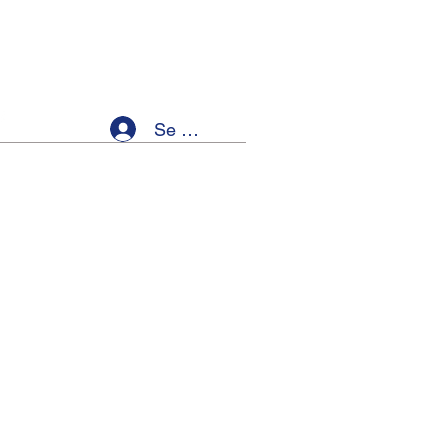
Se connecter
ellness
Members
Event List