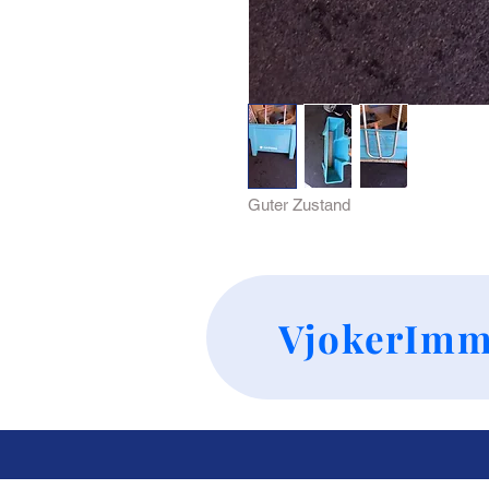
Guter Zustand 
VjokerImm