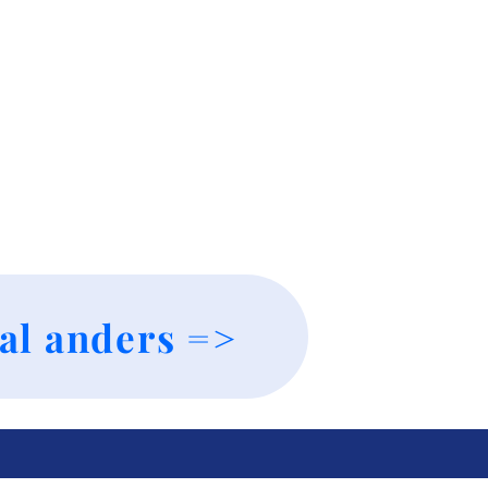
al anders =>