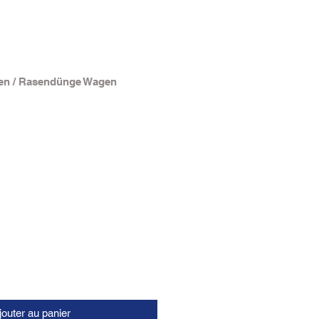
en / Rasendünge Wagen
jouter au panier