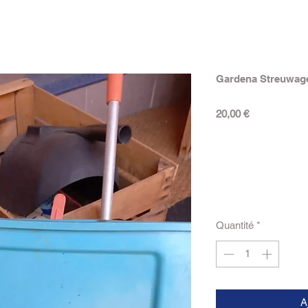
Gardena Streuwag
Prix
20,00 €
Quantité
*
A