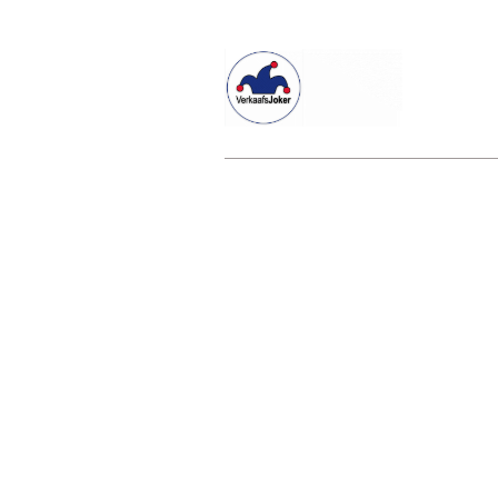
Willkommen beim Verkaafsjoker