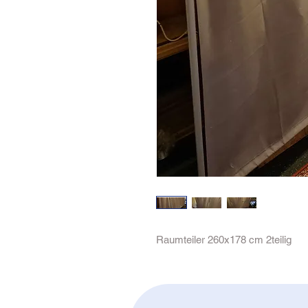
Raumteiler 260x178 cm 2teilig