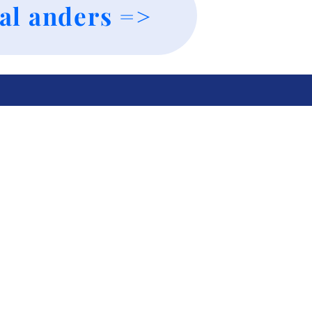
al anders =>