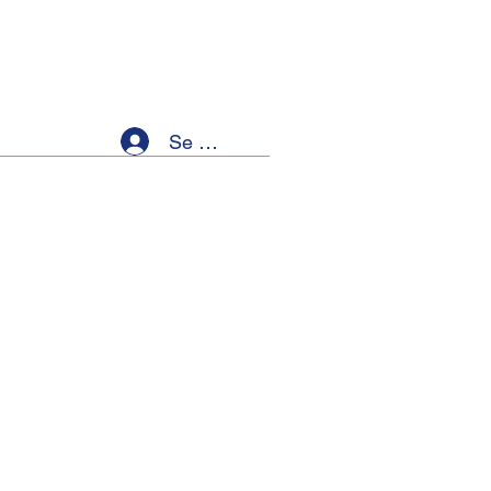
Se connecter
ellness
Members
Event List