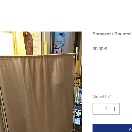
Paravent / Raumtei
Prix
30,00 €
Quantité
*
A