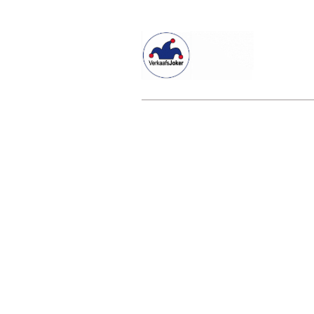
Willkommen beim Verkaafsjoker