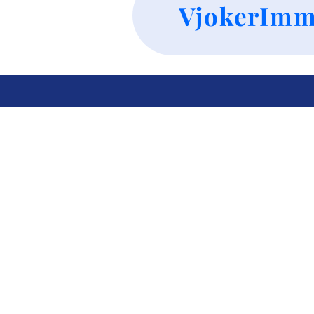
VjokerImm