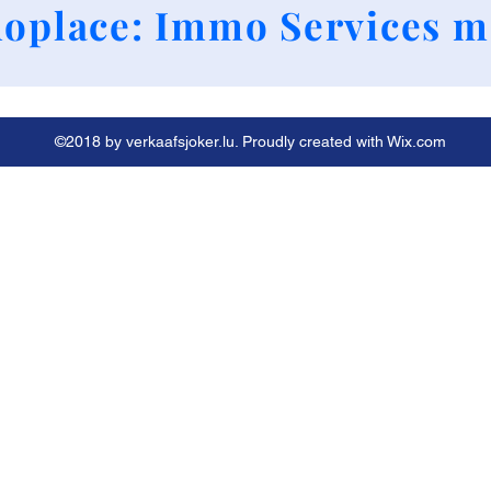
+352 661790424
oplace: Immo Services m
©2018 by verkaafsjoker.lu. Proudly created with Wix.com