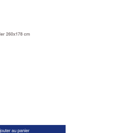
ler 260x178 cm
jouter au panier