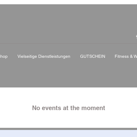
Shop
Vielseitige Dienstleistungen
GUTSCHEIN
Fitness & W
No events at the moment