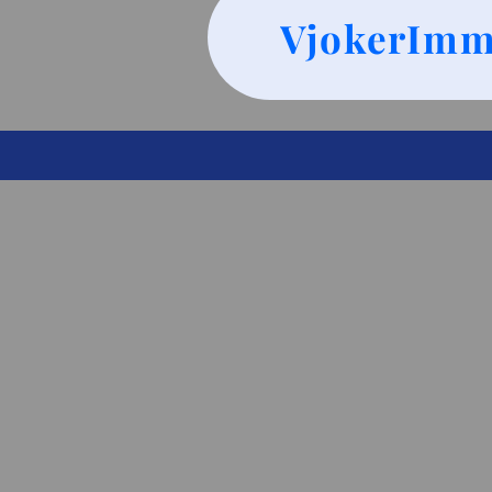
VjokerImm