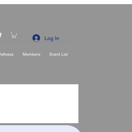
Log In
ellness
Members
Event List