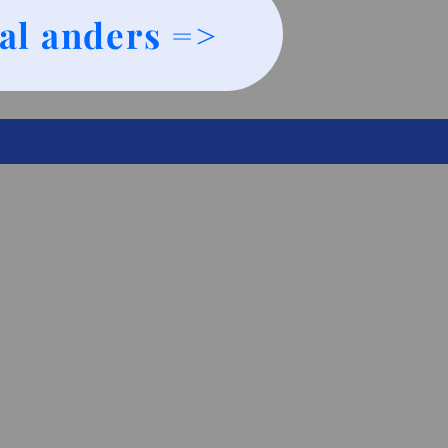
al anders =>