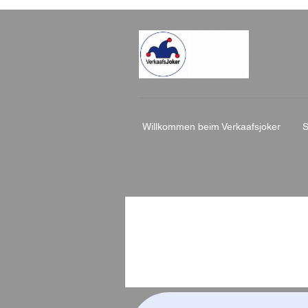
Willkommen beim Verkaafsjoker